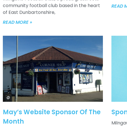
community football club based in the heart
READ 
of East Dunbartonshire,
READ MORE »
May’s Website Sponsor Of The
Spon
Month
Milngav