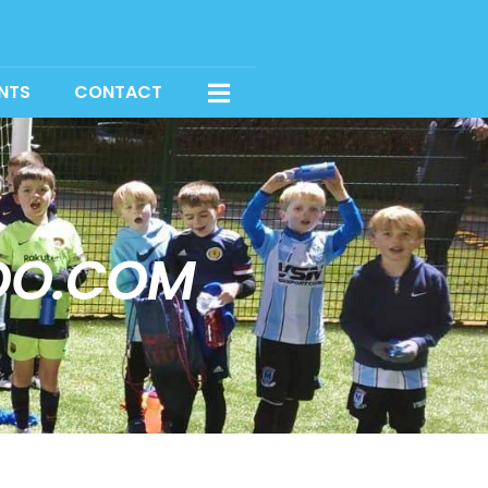
NTS
CONTACT
OO.COM