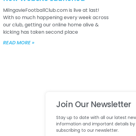
MilngavieFootballClub.com is live at last!
With so much happening every week across
our club, getting our online home alive &
kicking has taken second place
READ MORE »
Join Our Newsletter
Stay up to date with all our latest new
information and important details by
subscribing to our newsletter.