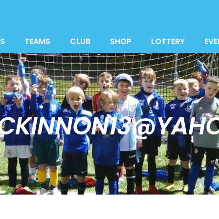
S
TEAMS
CLUB
SHOP
LOTTERY
EVE
CKINNON13@YAH