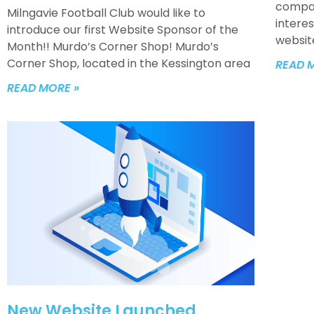
compan
Milngavie Football Club would like to
interes
introduce our first Website Sponsor of the
websit
Month!! Murdo’s Corner Shop! Murdo’s
Corner Shop, located in the Kessington area
READ 
READ MORE »
New Website Launched