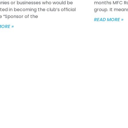
ies or businesses who would be
months MFC Raff
ted in becoming the club’s official
group. It means
e “Sponsor of the
READ MORE »
MORE »