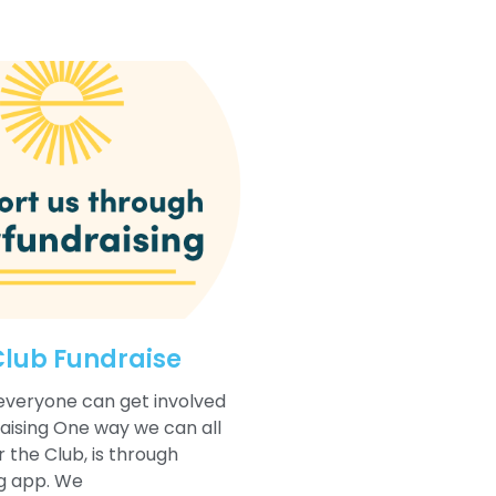
Club Fundraise
everyone can get involved
raising One way we can all
 the Club, is through
g app. We