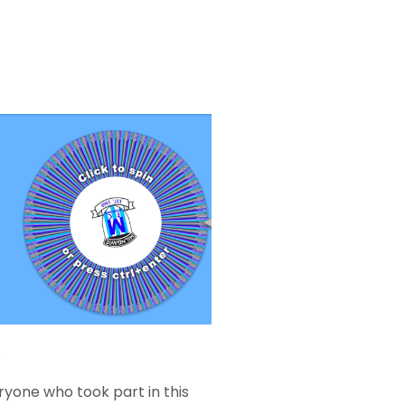
e
ryone who took part in this