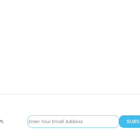
s,
SUBS