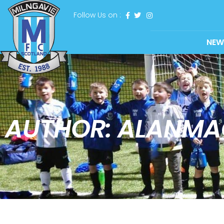
Follow Us on :
NEW
AUTHOR:
ALANMA