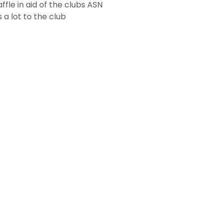
le in aid of the clubs ASN
 a lot to the club