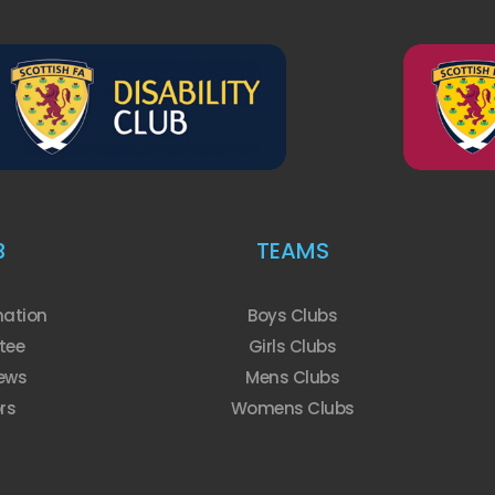
B
TEAMS
mation
Boys Clubs
tee
Girls Clubs
ews
Mens Clubs
rs
Womens Clubs