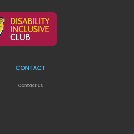
CONTACT
Contact Us