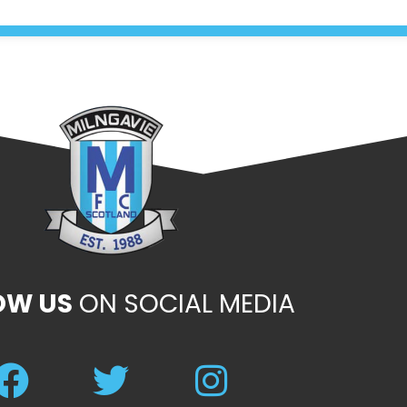
OW US
ON SOCIAL MEDIA