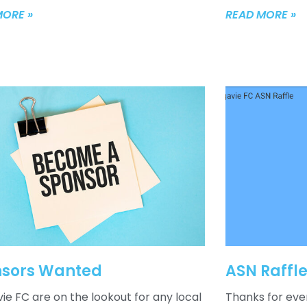
MORE »
READ MORE »
sors Wanted
ASN Raffl
ie FC are on the lookout for any local
Thanks for eve