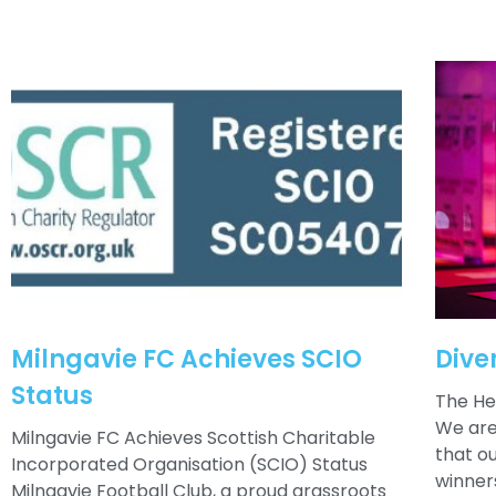
Milngavie FC Achieves SCIO
Dive
Status
The He
We are
Milngavie FC Achieves Scottish Charitable
that o
Incorporated Organisation (SCIO) Status
winner
Milngavie Football Club, a proud grassroots