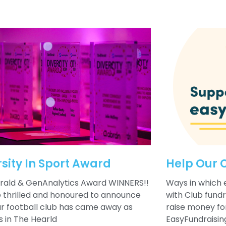
rsity In Sport Award
Help Our 
rald & GenAnalytics Award WINNERS!!
Ways in which 
 thrilled and honoured to announce
with Club fund
ur football club has came away as
raise money for
s in The Hearld
EasyFundraisin