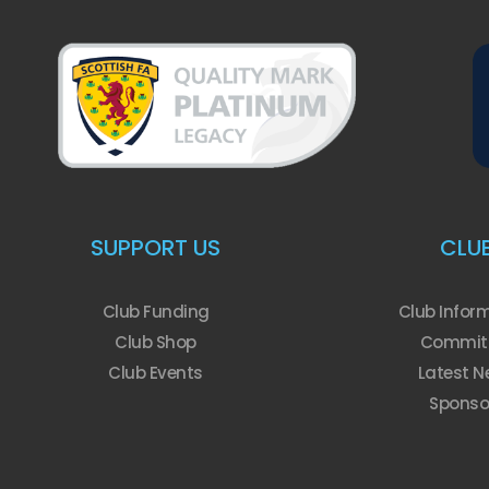
SUPPORT US
CLU
Club Funding
Club Infor
Club Shop
Commit
Club Events
Latest N
Sponso