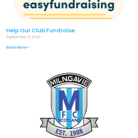
Help Our Club Fundraise
September 11, 2024
Read More »