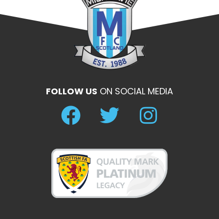
FOLLOW US
ON SOCIAL MEDIA