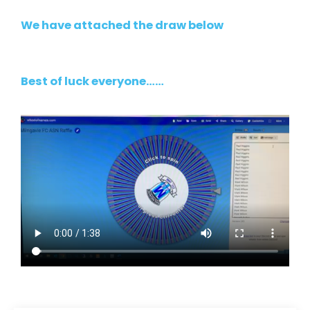
We have attached the draw below
Best of luck everyone……