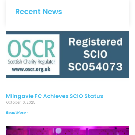
Recent News
Milngavie FC Achieves SCIO Status
October 10, 2025
Read More »