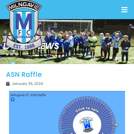
LATEST NEWS
ASN Raffle
January 25, 2024