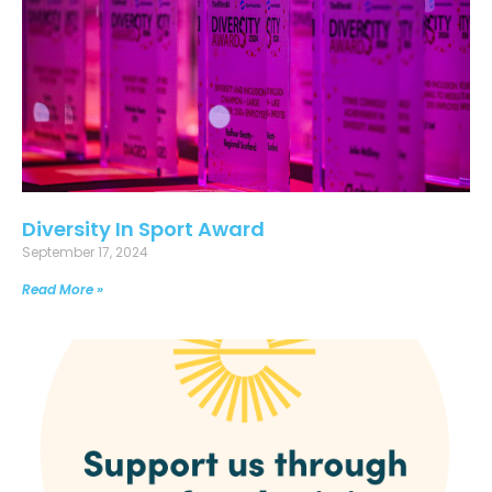
Diversity In Sport Award
September 17, 2024
Read More »