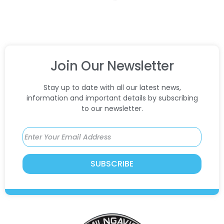
Join Our Newsletter
Stay up to date with all our latest news,
information and important details by subscribing
to our newsletter.
SUBSCRIBE