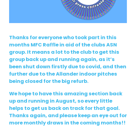
Thanks for everyone who took part in this
months MFC Raffle in aid of the clubs ASN
group. It means a lot to the club to get this
group back up and running again, as it’s
been shut down firstly due to covid, and then
further due to the Allander indoor pitches
being closed for the big refurb.
We hope to have this amazing section back
up and running in August, so every little
helps to get us back on track for that goal.
Thanks again, and please keep an eye out for
more monthly draws in the coming months!!