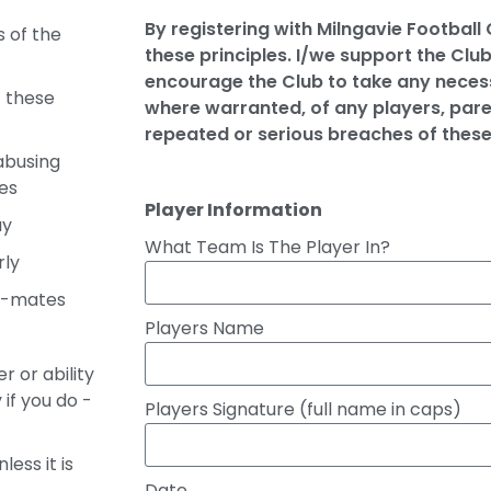
By registering with Milngavie Football
s of the
these principles. I/we support the Club
encourage the Club to take any necess
t these
where warranted, of any players, pare
repeated or serious breaches of thes
abusing
es
Player Information
ay
What Team Is The Player In?
rly
m-mates
Players Name
r or ability
if you do -
Players Signature (full name in caps)
less it is
Date