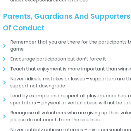
Parents, Guardians And Supporter
Of Conduct
Remember that you are there for the participants t
game
Encourage participation but don’t force it
Teach that enjoyment is more important than winni
Never ridicule mistakes or losses – supporters are t
support not downgrade
Lead by example and respect all players, coaches, 
spectators – physical or verbal abuse will not be to
Recognise all volunteers who are giving up their valu
please do not coach from the sidelines
Never publicly criticise referees – raise personal co