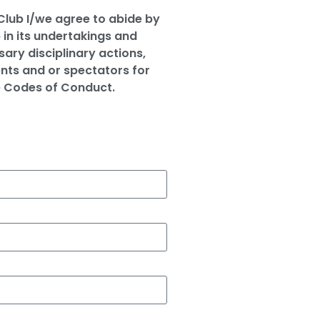
 Club I/we agree to abide by
 in its undertakings and
ary disciplinary actions,
nts and or spectators for
e Codes of Conduct.