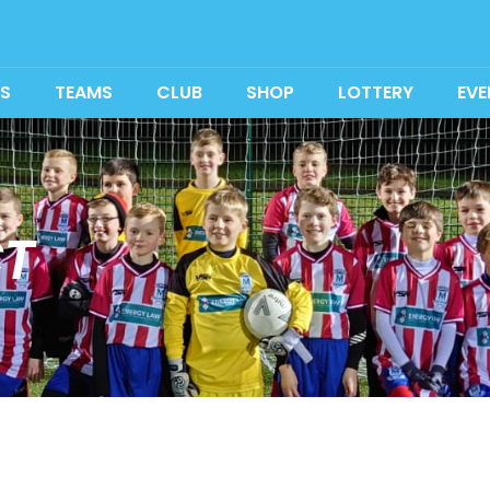
S
TEAMS
CLUB
SHOP
LOTTERY
EVE
T