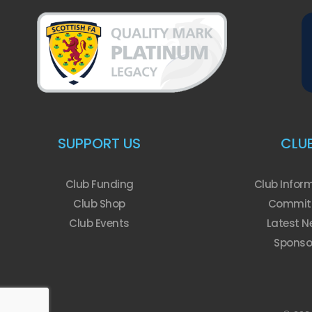
SUPPORT US
CLU
Club Funding
Club Infor
Club Shop
Commit
Club Events
Latest N
Sponso