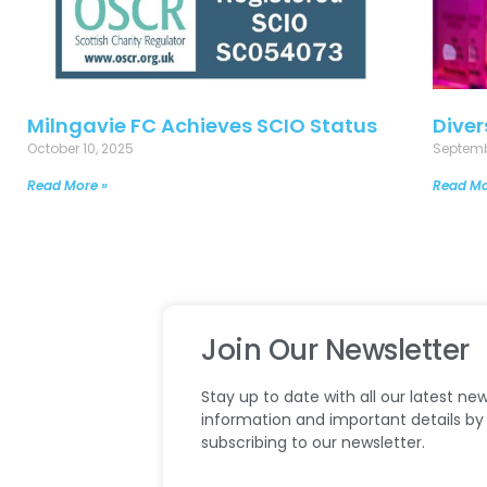
Milngavie FC Achieves SCIO Status
Diver
October 10, 2025
Septemb
Read More »
Read Mo
Join Our Newsletter
Stay up to date with all our latest new
information and important details by
subscribing to our newsletter.