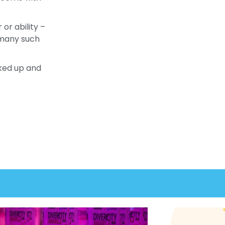
or ability –
& many such
cked up and