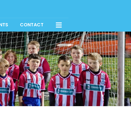
NTS
CONTACT