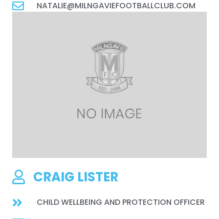
NATALIE@MILNGAVIEFOOTBALLCLUB.COM
CRAIG LISTER
CHILD WELLBEING AND PROTECTION OFFICER