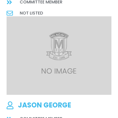
COMMITTEE MEMBER
NOT LISTED
JASON GEORGE