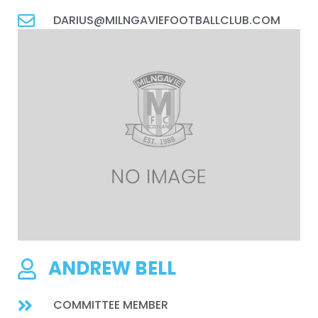
DARIUS@MILNGAVIEFOOTBALLCLUB.COM
ANDREW BELL
COMMITTEE MEMBER