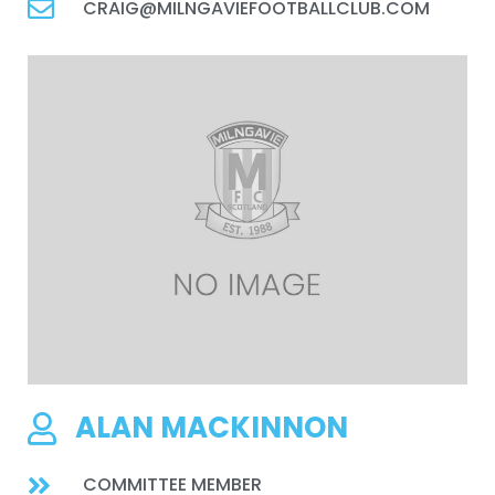
CRAIG@MILNGAVIEFOOTBALLCLUB.COM
ALAN MACKINNON
COMMITTEE MEMBER