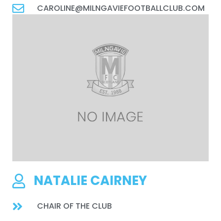
CAROLINE@MILNGAVIEFOOTBALLCLUB.COM
NATALIE CAIRNEY
CHAIR OF THE CLUB