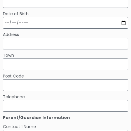
Date of Birth
Address
Town
Post Code
Telephone
Parent/Guardian Information
Contact 1 Name