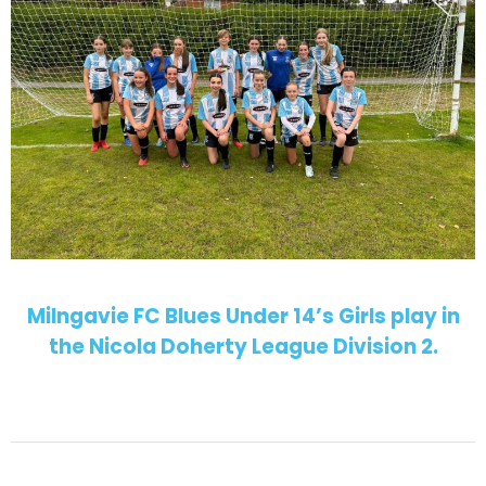
Milngavie FC Blues Under 14’s Girls play in
the Nicola Doherty League Division 2.