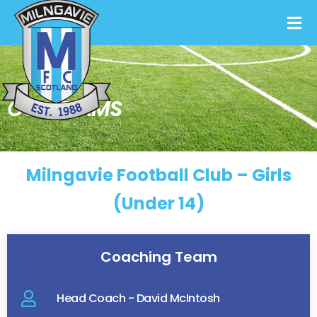
OUR TEAMS
Milngavie Football Club – Girls
(Under 14)
Coaching Team
Head Coach - David McIntosh