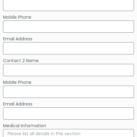
Mobile Phone
Email Address
Contact 2 Name
Mobile Phone
Email Address
Medical Information