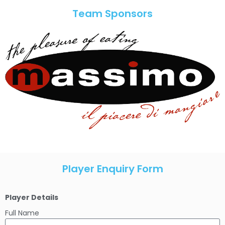
Team Sponsors
Player Enquiry Form
Player Details
Full Name