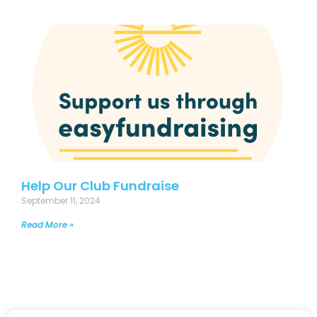
Help Our Club Fundraise
September 11, 2024
Read More »