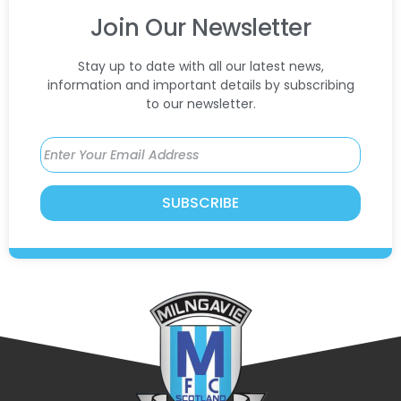
Join Our Newsletter
Stay up to date with all our latest news,
information and important details by subscribing
to our newsletter.
SUBSCRIBE