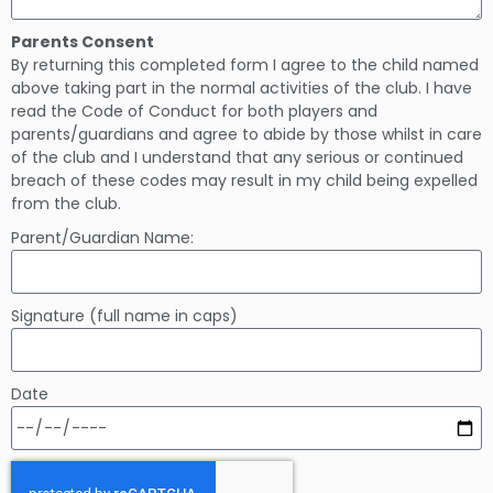
Parents Consent
By returning this completed form I agree to the child named
above taking part in the normal activities of the club. I have
read the Code of Conduct for both players and
parents/guardians and agree to abide by those whilst in care
of the club and I understand that any serious or continued
breach of these codes may result in my child being expelled
from the club.
Parent/Guardian Name:
Signature (full name in caps)
Date