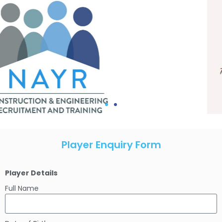
Player Enquiry Form
Player Details
Full Name