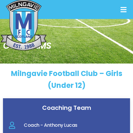
OUR TEAMS
Milngavie Football Club – Girls
(Under 12)
Coaching Team
Coach - Anthony Lucas