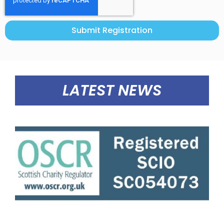
Submit Registration
LATEST NEWS