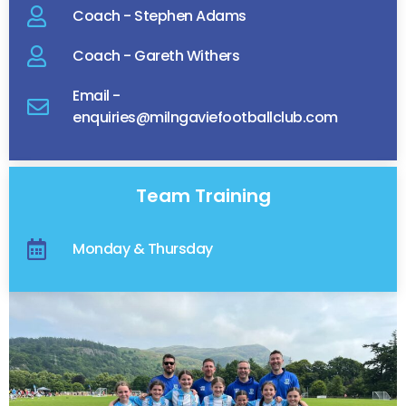
Coach - Stephen Adams
Coach - Gareth Withers
Email -
enquiries@milngaviefootballclub.com
Team Training
Monday & Thursday