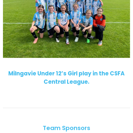
Milngavie Under 12’s Girl play in the CSFA
Central League.
Team Sponsors