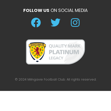
FOLLOW US
ON SOCIAL MEDIA
© 2024 Milngavie Football Club. All rights reserved.