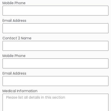
Mobile Phone
Email Address
Contact 2 Name
Mobile Phone
Email Address
Medical Information