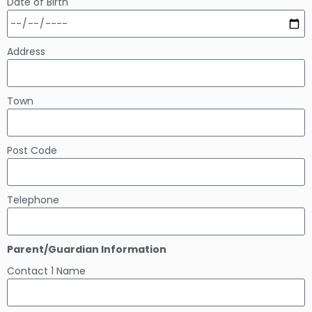
Date of Birth
Address
Town
Post Code
Telephone
Parent/Guardian Information
Contact 1 Name