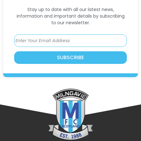
Stay up to date with all our latest news,
information and important details by subscribing
to our newsletter.
SUBSCRIBE