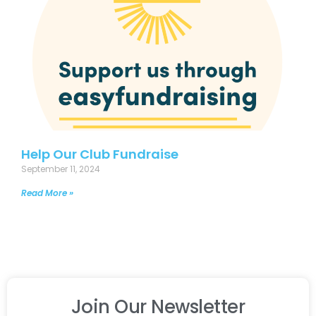
Help Our Club Fundraise
September 11, 2024
Read More »
Join Our Newsletter