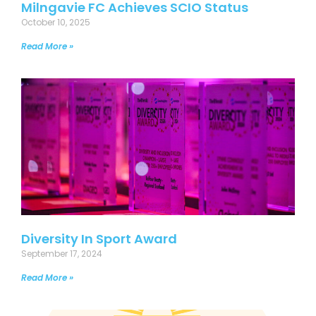
Milngavie FC Achieves SCIO Status
October 10, 2025
Read More »
Diversity In Sport Award
September 17, 2024
Read More »