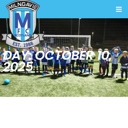
DAY: OCTOBER 10,
2025