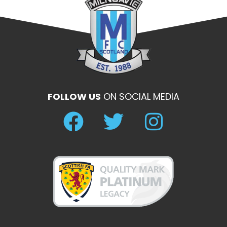
FOLLOW US
ON SOCIAL MEDIA