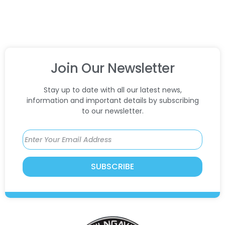
Join Our Newsletter
Stay up to date with all our latest news,
information and important details by subscribing
to our newsletter.
SUBSCRIBE