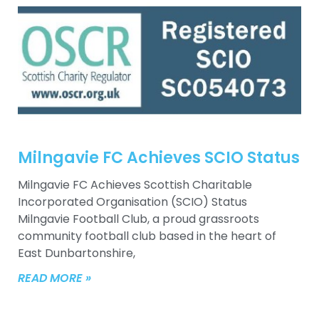
Milngavie FC Achieves SCIO Status
Milngavie FC Achieves Scottish Charitable
Incorporated Organisation (SCIO) Status
Milngavie Football Club, a proud grassroots
community football club based in the heart of
East Dunbartonshire,
READ MORE »